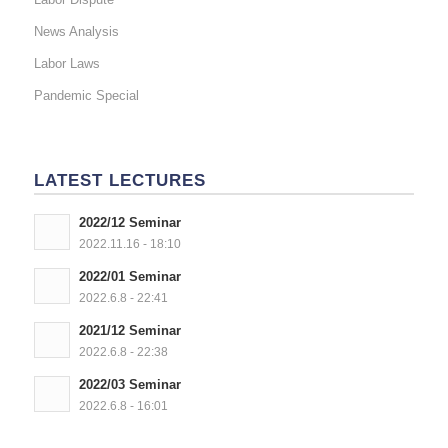
News Analysis
Labor Laws
Pandemic Special
LATEST LECTURES
2022/12 Seminar
2022.11.16 - 18:10
2022/01 Seminar
2022.6.8 - 22:41
2021/12 Seminar
2022.6.8 - 22:38
2022/03 Seminar
2022.6.8 - 16:01