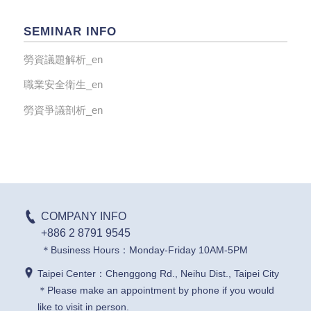
SEMINAR INFO
勞資議題解析_en
職業安全衛生_en
勞資爭議剖析_en
COMPANY INFO
+886 2 8791 9545
＊Business Hours：Monday-Friday 10AM-5PM
Taipei Center：Chenggong Rd., Neihu Dist., Taipei City
＊Please make an appointment by phone if you would
like to visit in person.