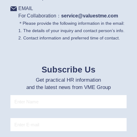
EMAIL
For Collaboration：
service@valuestme.com
＊Please provide the following information in the email:
1. The details of your inquiry and contact person’s info.
2. Contact information and preferred time of contact.
Subscribe Us
Get practical HR information
and the latest news from VME Group