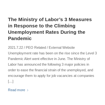
The Ministry of Labor’s 3 Measures
in Response to the Climbing
Unemployment Rates During the
Pandemic
2021.7.22 / PEO Related / External Website
Unemployment rate has been on the rise since the Level 3
Pandemic Alert went effective in June. The Ministry of
Labor has announced the following 3 major policies in
order to ease the financial strain of the unemployed, and
encourage them to apply for job vacancies at companies
[…]
Read more