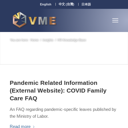
English
中文 (台灣)
日本語
You are here:
Home
/
Insights
/
HR Knowledge Base
Pandemic Related Information
(External Website): COVID Family
Care FAQ
An FAQ regarding pandemic-specific leaves published by
the Ministry of Labor.
Read more