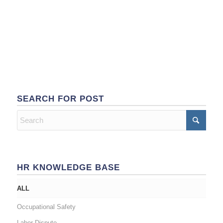
SEARCH FOR POST
HR KNOWLEDGE BASE
ALL
Occupational Safety
Labor Dispute