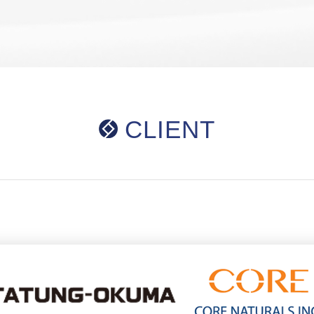
CLIENT