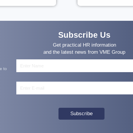
Subscribe Us
Get practical HR information
and the latest news from VME Group
e to