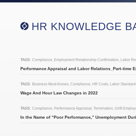
HR KNOWLEDGE B
2021.12.2
TAGS:
Compliance
,
Employment Relationship Confirmation
,
Labor Re
Performance Appraisal and Labor Relations_Part-time 
2021.12.1
TAGS:
Business Must-Knows
,
Compliance
,
HR Costs
,
Labor Standard
Wage And Hour Law Changes in 2022
2021.11.25
TAGS:
Compliance
,
Performance Appraisal
,
Termination
,
Unfit Emplo
In the Name of “Poor Performance,” Unemployment Duri