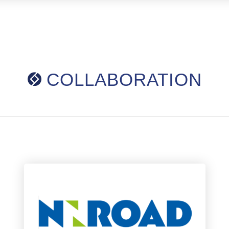
COLLABORATION