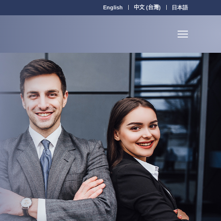
English
中文 (台灣)
日本語