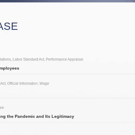
ASE
lations
,
Labor Standard Act
,
Performance Appraisal
Employees
 Act
,
Official Information
,
Wage
yee
ng the Pandemic and Its Legitimacy