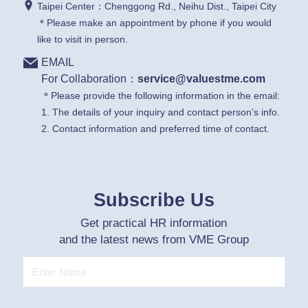
Taipei Center：Chenggong Rd., Neihu Dist., Taipei City
＊Please make an appointment by phone if you would
like to visit in person.
EMAIL
For Collaboration：
service@valuestme.com
＊Please provide the following information in the email:
1. The details of your inquiry and contact person’s info.
2. Contact information and preferred time of contact.
Subscribe Us
Get practical HR information
and the latest news from VME Group