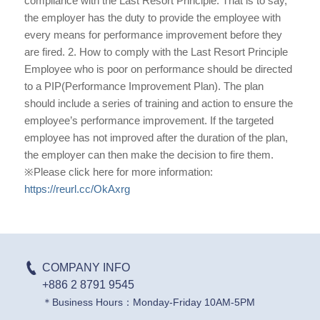
compliance with the Last Resort Principle. That is to say,
the employer has the duty to provide the employee with
every means for performance improvement before they
are fired. 2. How to comply with the Last Resort Principle
Employee who is poor on performance should be directed
to a PIP(Performance Improvement Plan). The plan
should include a series of training and action to ensure the
employee’s performance improvement. If the targeted
employee has not improved after the duration of the plan,
the employer can then make the decision to fire them.
※Please click here for more information:
https://reurl.cc/OkAxrg
COMPANY INFO
+886 2 8791 9545
＊Business Hours：Monday-Friday 10AM-5PM