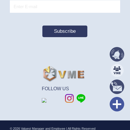
FOLLOW US
© 2026 Valuest Manager and Employee | All Rights Reserved