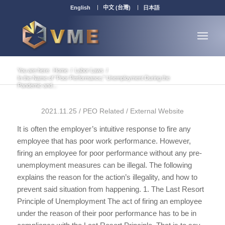
English
中文 (台灣)
日本語
You are here:
Home
/
Labor Laws
/
In the Name of “Poor Performance,” Unemployment During the
Pandemic and...
2021.11.25 / PEO Related / External Website
It is often the employer’s intuitive response to fire any
employee that has poor work performance. However,
firing an employee for poor performance without any pre-
unemployment measures can be illegal. The following
explains the reason for the action’s illegality, and how to
prevent said situation from happening. 1. The Last Resort
Principle of Unemployment The act of firing an employee
under the reason of their poor performance has to be in