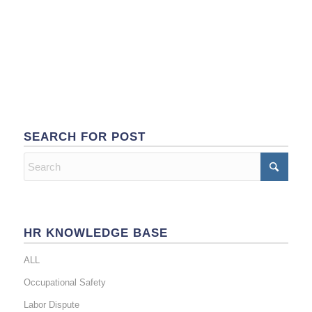
SEARCH FOR POST
HR KNOWLEDGE BASE
ALL
Occupational Safety
Labor Dispute