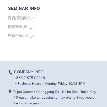
SEMINAR INFO
勞資議題解析_en
職業安全衛生_en
勞資爭議剖析_en
COMPANY INFO
+886 2 8791 9545
＊Business Hours：Monday-Friday 10AM-5PM
Taipei Center：Chenggong Rd., Neihu Dist., Taipei City
＊Please make an appointment by phone if you would
like to visit in person.