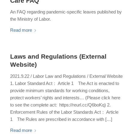
Care FAQ
An FAQ regarding pandemic-specific leaves published by
the Ministry of Labor.
Read more
Laws and Regulations (External
Website)
2021.9.22 / Labor Law and Regulations / External Website
1. Labor Standard Act： Article 1 The Act is enacted to
provide minimum standards for working conditions,
protect workers’ rights and interests… (Please click here
to see the complete act: https://reurl.cc/Q6boKq) 2.
Enforcement Rules of the Labor Standards Act： Article
1 The Rules are prescribed in accordance with […]
Read more