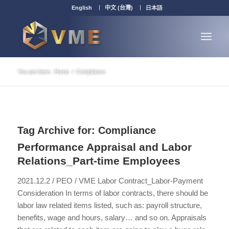
English
中文 (台灣)
日本語
You are here:
Home
/
Compliance
Tag Archive for:
Compliance
Performance Appraisal and Labor
Relations_Part-time Employees
2021.12.2 / PEO / VME Labor Contract_Labor-Payment
Consideration In terms of labor contracts, there should be
labor law related items listed, such as: payroll structure,
benefits, wage and hours, salary… and so on. Appraisals