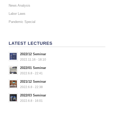
News Analysis
Labor Laws
Pandemic Special
LATEST LECTURES
2022/12 Seminar
2022.11.16 - 18:10
2022/01 Seminar
2022.6.8 - 22:41
2021/12 Seminar
2022.6.8 - 22:38
2022/03 Seminar
2022.6.8 - 16:01