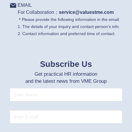
EMAIL
For Collaboration：
service@valuestme.com
＊Please provide the following information in the email:
1. The details of your inquiry and contact person’s info.
2. Contact information and preferred time of contact.
Subscribe Us
Get practical HR information
and the latest news from VME Group