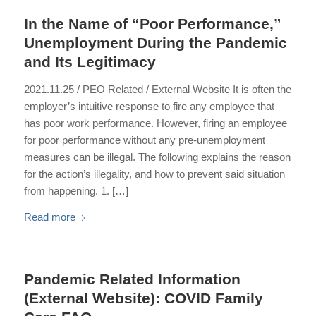
In the Name of “Poor Performance,”
Unemployment During the Pandemic
and Its Legitimacy
2021.11.25 / PEO Related / External Website It is often the
employer’s intuitive response to fire any employee that
has poor work performance. However, firing an employee
for poor performance without any pre-unemployment
measures can be illegal. The following explains the reason
for the action’s illegality, and how to prevent said situation
from happening. 1. […]
Read more
Pandemic Related Information
(External Website): COVID Family