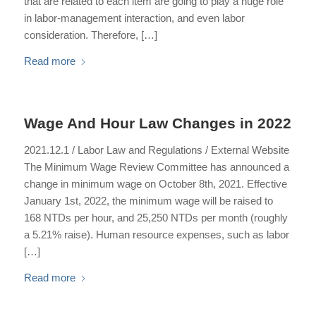
that are related to each item are going to play a huge role
in labor-management interaction, and even labor
consideration. Therefore, […]
Read more
Wage And Hour Law Changes in 2022
2021.12.1 / Labor Law and Regulations / External Website
The Minimum Wage Review Committee has announced a
change in minimum wage on October 8th, 2021. Effective
January 1st, 2022, the minimum wage will be raised to
168 NTDs per hour, and 25,250 NTDs per month (roughly
a 5.21% raise). Human resource expenses, such as labor
[…]
Read more