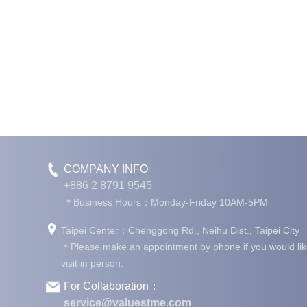
COMPANY INFO
+886 2 8791 9545
＊Business Hours：Monday-Friday 10AM-5PM
Taipei Center：Chenggong Rd., Neihu Dist., Taipei City
＊Please make an appointment by phone if you would lik
visit in person.
For Collaboration：
service@valuestme.com