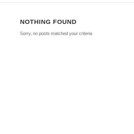
NOTHING FOUND
Sorry, no posts matched your criteria