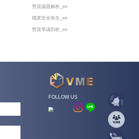
勞資議題解析_en
職業安全衛生_en
勞資爭議剖析_en
FOLLOW US