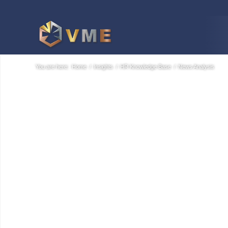
You are here:
Home
/
Insights
/
HR Knowledge Base
/
News Analysis