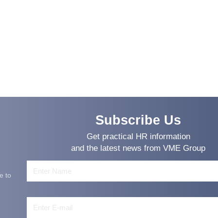
Subscribe Us
Get practical HR information
and the latest news from VME Group
e to