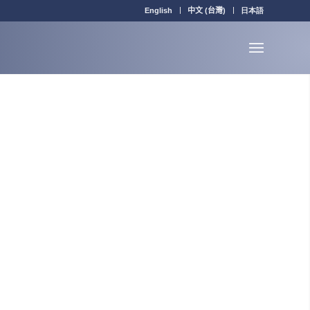
English
中文 (台灣)
日本語