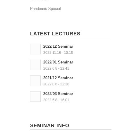
Pandemic Special
LATEST LECTURES
2022/12 Seminar
2022.11.16 - 18:10
2022/01 Seminar
2022.6.8 - 22:41
2021/12 Seminar
2022.6.8 - 22:38
2022/03 Seminar
2022.6.8 - 16:01
SEMINAR INFO