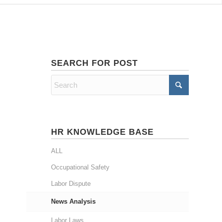
SEARCH FOR POST
HR KNOWLEDGE BASE
ALL
Occupational Safety
Labor Dispute
News Analysis
Labor Laws