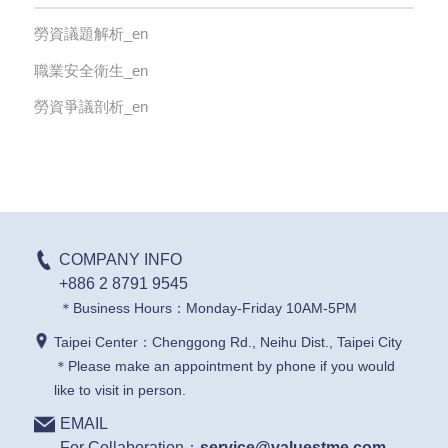
勞資議題解析_en
職業安全衛生_en
勞資爭議剖析_en
COMPANY INFO
+886 2 8791 9545
＊Business Hours：Monday-Friday 10AM-5PM
Taipei Center：Chenggong Rd., Neihu Dist., Taipei City
＊Please make an appointment by phone if you would
like to visit in person.
EMAIL
For Collaboration：
service@valuestme.com