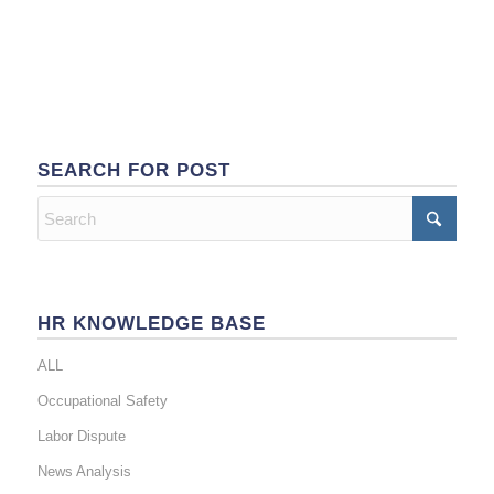
SEARCH FOR POST
HR KNOWLEDGE BASE
ALL
Occupational Safety
Labor Dispute
News Analysis