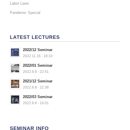
Labor Laws
Pandemic Special
LATEST LECTURES
2022/12 Seminar
2022.11.16 - 18:10
2022/01 Seminar
2022.6.8 - 22:41
2021/12 Seminar
2022.6.8 - 22:38
2022/03 Seminar
2022.6.8 - 16:01
SEMINAR INFO