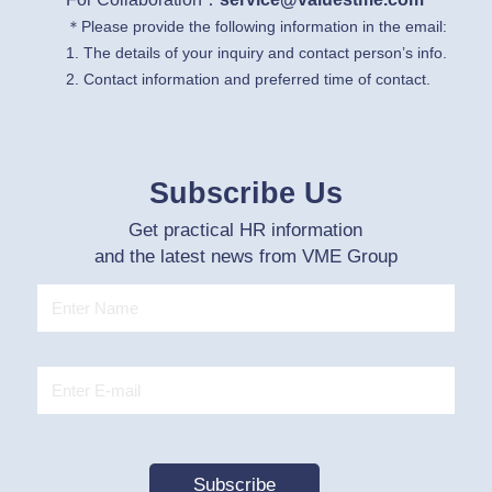
＊Please provide the following information in the email:
1. The details of your inquiry and contact person’s info.
2. Contact information and preferred time of contact.
Subscribe Us
Get practical HR information
and the latest news from VME Group