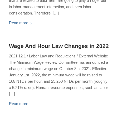
that are related to each item are going to play a huge role
in labor-management interaction, and even labor
consideration. Therefore, […]
Read more
Wage And Hour Law Changes in 2022
2021.12.1 / Labor Law and Regulations / External Website
The Minimum Wage Review Committee has announced a
change in minimum wage on October 8th, 2021. Effective
January 1st, 2022, the minimum wage will be raised to
168 NTDs per hour, and 25,250 NTDs per month (roughly
a 5.21% raise). Human resource expenses, such as labor
[…]
Read more