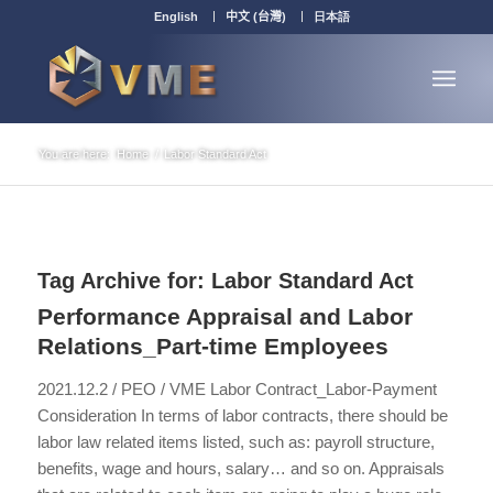
English
中文 (台灣)
日本語
You are here:
Home
/
Labor Standard Act
Tag Archive for:
Labor Standard Act
Performance Appraisal and Labor
Relations_Part-time Employees
2021.12.2 / PEO / VME Labor Contract_Labor-Payment
Consideration In terms of labor contracts, there should be
labor law related items listed, such as: payroll structure,
benefits, wage and hours, salary… and so on. Appraisals