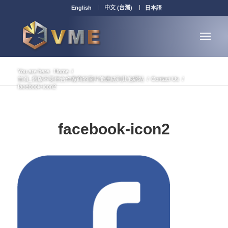
English
中文 (台灣)
日本語
You are here:
Home
/
首頁_舊版不要但合作廠商的圖片能連結到其他網站
/
Contact Us
/
facebook-icon2
facebook-icon2