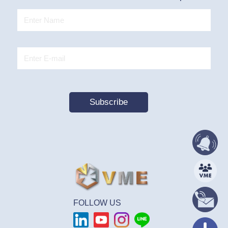
FOLLOW US