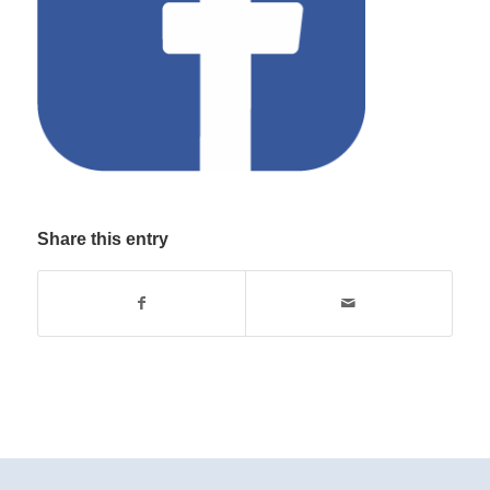
Share this entry