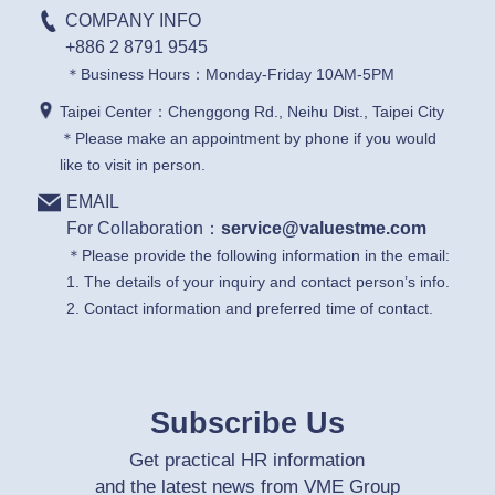
COMPANY INFO
+886 2 8791 9545
＊Business Hours：Monday-Friday 10AM-5PM
Taipei Center：Chenggong Rd., Neihu Dist., Taipei City
＊Please make an appointment by phone if you would
like to visit in person.
EMAIL
For Collaboration：
service@valuestme.com
＊Please provide the following information in the email:
1. The details of your inquiry and contact person’s info.
2. Contact information and preferred time of contact.
Subscribe Us
Get practical HR information
and the latest news from VME Group