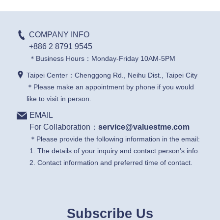
COMPANY INFO
+886 2 8791 9545
＊Business Hours：Monday-Friday 10AM-5PM
Taipei Center：Chenggong Rd., Neihu Dist., Taipei City
＊Please make an appointment by phone if you would
like to visit in person.
EMAIL
For Collaboration：
service@valuestme.com
＊Please provide the following information in the email:
1. The details of your inquiry and contact person’s info.
2. Contact information and preferred time of contact.
Subscribe Us