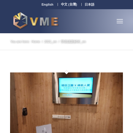
English
中文 (台灣)
日本語
You are here:
Home
/
2021_en
/
勞基議題解析_en