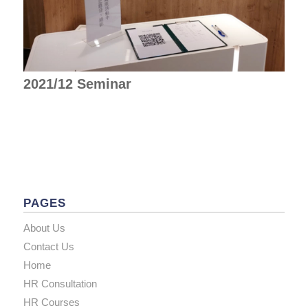
2021/12 Seminar
PAGES
About Us
Contact Us
Home
HR Consultation
HR Courses