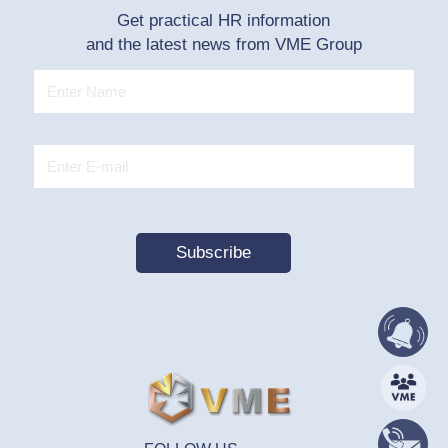
Get practical HR information
and the latest news from VME Group