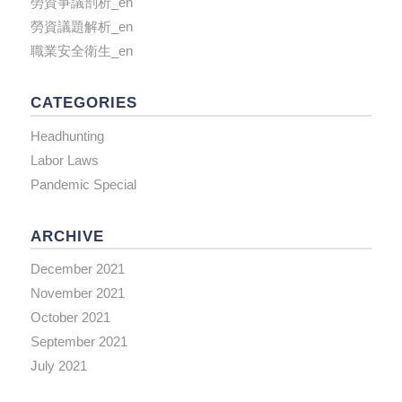
勞資爭議剖析_en
勞資議題解析_en
職業安全衛生_en
CATEGORIES
Headhunting
Labor Laws
Pandemic Special
ARCHIVE
December 2021
November 2021
October 2021
September 2021
July 2021