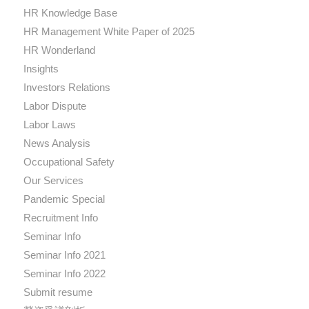
HR Knowledge Base
HR Management White Paper of 2025
HR Wonderland
Insights
Investors Relations
Labor Dispute
Labor Laws
News Analysis
Occupational Safety
Our Services
Pandemic Special
Recruitment Info
Seminar Info
Seminar Info 2021
Seminar Info 2022
Submit resume